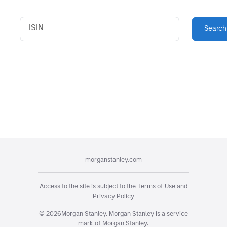
ISIN
Search
morganstanley.com
Access to the site is subject to the
Terms of Use
and
Privacy Policy
©
2026
Morgan Stanley. Morgan Stanley is a service
mark of Morgan Stanley.