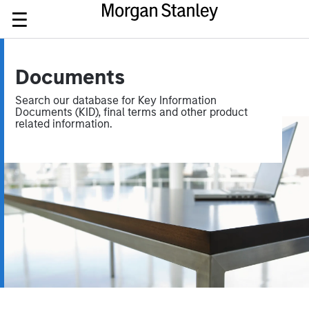
Documents
Search our database for Key Information
Documents (KID), final terms and other product
related information.