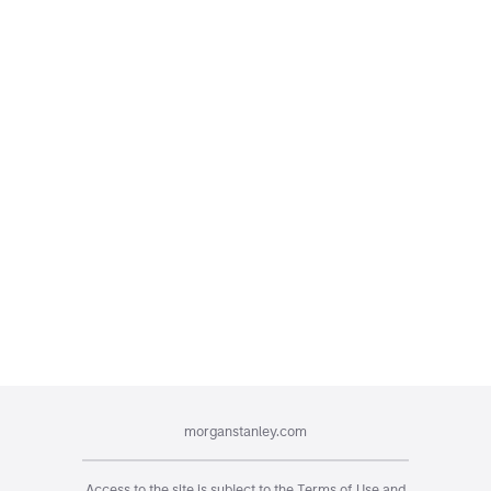
morganstanley.com
Access to the site is subject to the
Terms of Use
and