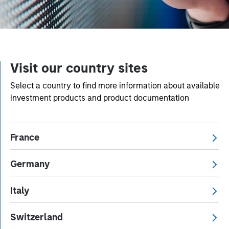
Visit our country sites
Select a country to find more information about available
investment products and product documentation
France
Germany
Italy
Switzerland