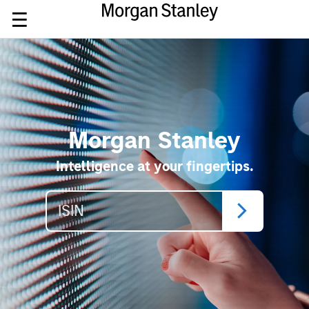
Morgan Stanley
Intelligence at your fingertips.